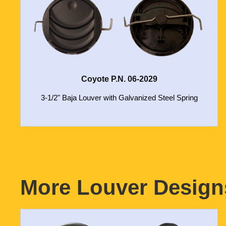
Coyote P.N. 06-2029
3-1/2" Baja Louver with Galvanized Steel Spring
More Louver Designs