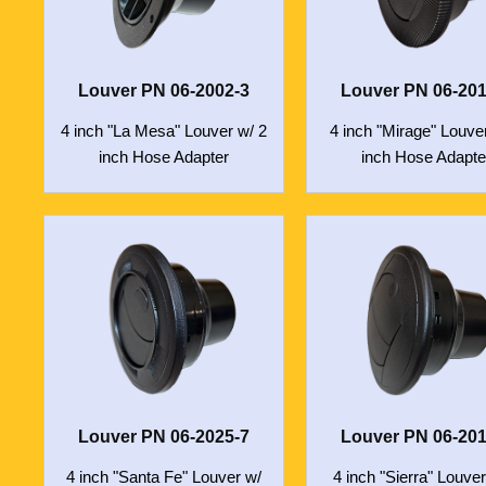
Louver PN 06-2002-3
Louver PN 06-201
4 inch "La Mesa" Louver w/ 2
4 inch "Mirage" Louve
inch Hose Adapter
inch Hose Adapte
Louver PN 06-2025-7
Louver PN 06-201
4 inch "Santa Fe" Louver w/
4 inch "Sierra" Louver