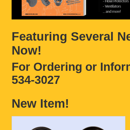
Featuring Several N
Now!
For Ordering or Info
534-3027
New Item!