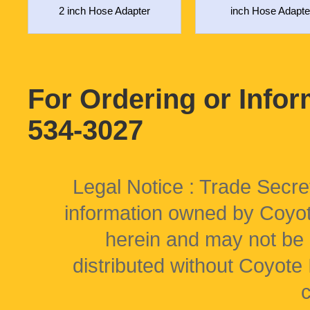
2 inch Hose Adapter
inch Hose Adapte
For Ordering or Info
534-3027
Legal Notice : Trade Secret
information owned by Coyote
herein and may not be 
distributed without Coyote I