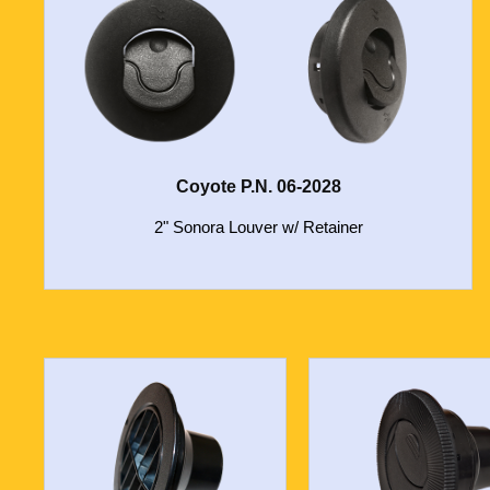
Coyote P.N. 06-2028
2" Sonora Louver w/ Retainer