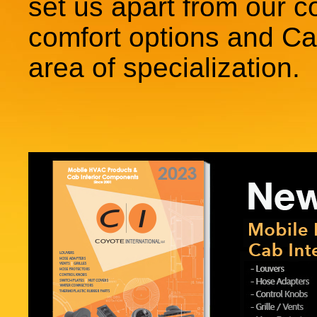
set us apart from our c
comfort options and Cab
area of specialization.