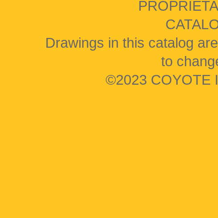
PROPRIETA
CATAL
Drawings in this catalog are
to change
©2023 COYOTE I