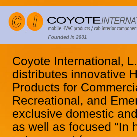
Founded in 2001
Coyote International, 
distributes innovative
Products for Commercial
Recreational, and Eme
exclusive domestic and 
as well as focused “In