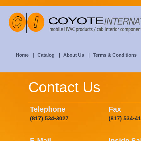
Home
|
Catalog
|
About Us
|
Terms & Conditions
Contact Us
Telephone
Fax
(817) 534-3027
(817) 534-4
E-Mail
Inside Sa