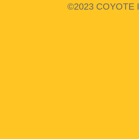
©2023 COYOTE I