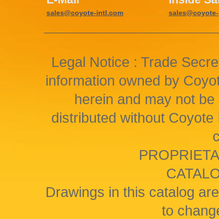
sales@coyote-intl.com
sales@coyote-
Legal Notice : Trade Secret
information owned by Coyote
herein and may not be 
distributed without Coyote I
PROPRIETA
CATAL
Drawings in this catalog are
to change